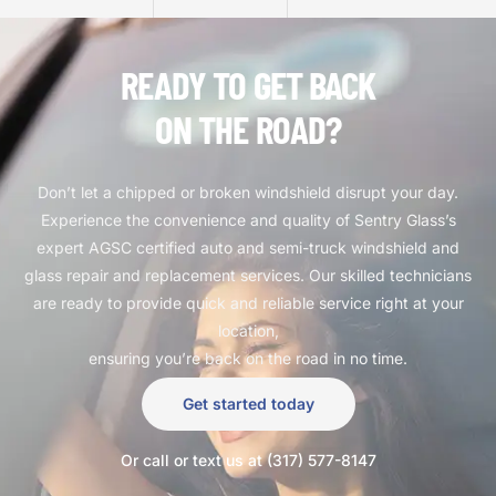
READY TO GET BACK
ON THE ROAD?
Don’t let a chipped or broken windshield disrupt your day.
Experience the convenience and quality of Sentry Glass’s
expert AGSC certified auto and semi-truck windshield and
glass repair and replacement services. Our skilled technicians
are ready to provide quick and reliable service right at your
location,
ensuring you’re back on the road in no time.
Get started today
Or call or text us at (317) 577-8147