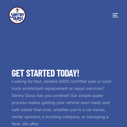
GET STARTED TODAY!
Looking for fast, reliable AGSC certified auto or semi-
truck windshield replacement or repair services?
Sentry Glass has you covered! Our simple quote
process makes getting your vehicle road-ready and
safe easier than ever, whether you’re a car owner,
owner operator, a trucking company, or managing a
fleet. We offer: