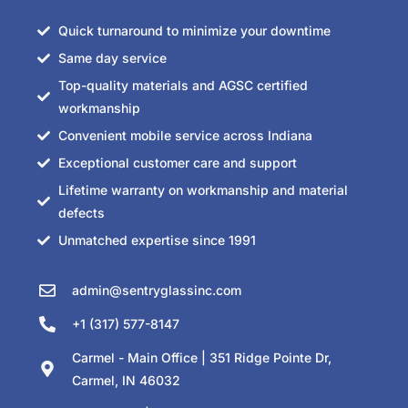
Quick turnaround to minimize your downtime
Same day service
Top-quality materials and AGSC certified
workmanship
Convenient mobile service across Indiana
Exceptional customer care and support
Lifetime warranty on workmanship and material
defects
Unmatched expertise since 1991
admin@sentryglassinc.com
+1 (317) 577-8147
Carmel - Main Office | 351 Ridge Pointe Dr,
Carmel, IN 46032