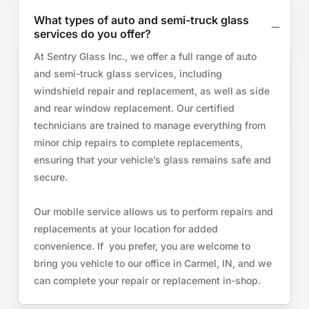
What types of auto and semi-truck glass
services do you offer?
At Sentry Glass Inc., we offer a full range of auto
and semi-truck glass services, including
windshield repair and replacement, as well as side
and rear window replacement. Our certified
technicians are trained to manage everything from
minor chip repairs to complete replacements,
ensuring that your vehicle’s glass remains safe and
secure.
Our mobile service allows us to perform repairs and
replacements at your location for added
convenience. If you prefer, you are welcome to
bring you vehicle to our office in Carmel, IN, and we
can complete your repair or replacement in-shop.