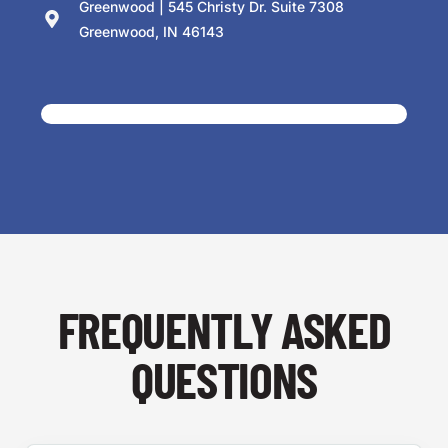
Greenwood | 545 Christy Dr. Suite 7308
Greenwood, IN 46143
FREQUENTLY ASKED
QUESTIONS