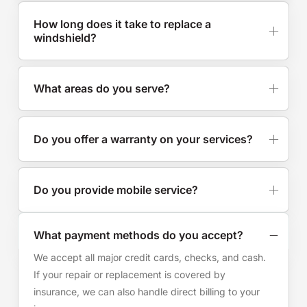
How long does it take to replace a
windshield?
What areas do you serve?
Do you offer a warranty on your services?
Do you provide mobile service?
What payment methods do you accept?
We accept all major credit cards, checks, and cash.
If your repair or replacement is covered by
insurance, we can also handle direct billing to your