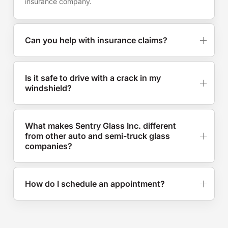
insurance company.
Can you help with insurance claims?
Is it safe to drive with a crack in my
windshield?
What makes Sentry Glass Inc. different
from other auto and semi-truck glass
companies?
How do I schedule an appointment?