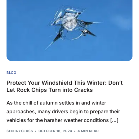
BLOG
Protect Your Windshield This Winter: Don’t
Let Rock Chips Turn into Cracks
As the chill of autumn settles in and winter
approaches, many drivers begin to prepare their
vehicles for the harsher weather conditions […]
SENTRYGLASS
OCTOBER 18, 2024
4 MIN READ