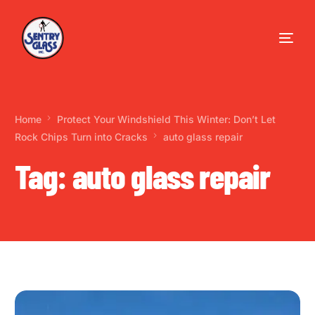
Home
Protect Your Windshield This Winter: Don’t Let
Rock Chips Turn into Cracks
auto glass repair
Tag:
auto glass repair