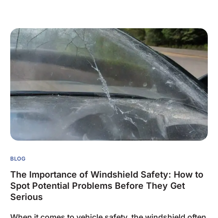
BLOG
The Importance of Windshield Safety: How to
Spot Potential Problems Before They Get
Serious
When it comes to vehicle safety, the windshield often