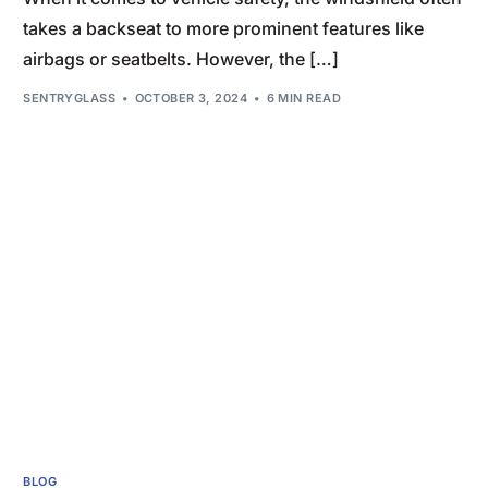
takes a backseat to more prominent features like
airbags or seatbelts. However, the […]
SENTRYGLASS
OCTOBER 3, 2024
6 MIN READ
BLOG