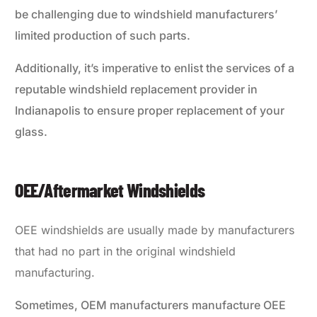
be challenging due to windshield manufacturers’
limited production of such parts.
Additionally, it’s imperative to enlist the services of a
reputable windshield replacement provider in
Indianapolis to ensure proper replacement of your
glass.
OEE/Aftermarket Windshields
OEE windshields are usually made by manufacturers
that had no part in the original windshield
manufacturing.
Sometimes, OEM manufacturers manufacture OEE