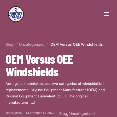
Blog
Uncategorized
OEM Versus OEE Windshields
OEM Versus OEE
Windshields
Auto glass technicians use two categories of windshields in
replacements: Original Equipment Manufacturer (OEM) and
Original Equipment Equivalent (OEE). The original
manufacturer […]
sentryglass
September 13, 2022
Blog
,
Uncategorized