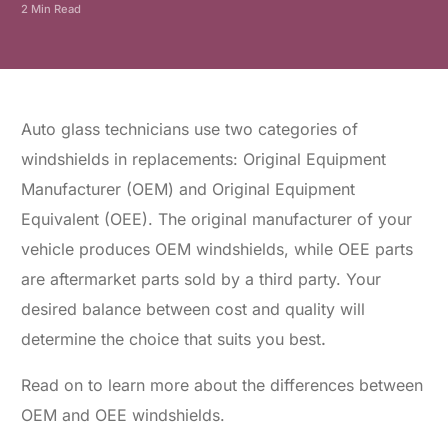
2 Min Read
Auto glass technicians use two categories of
windshields in replacements: Original Equipment
Manufacturer (OEM) and Original Equipment
Equivalent (OEE). The original manufacturer of your
vehicle produces OEM windshields, while OEE parts
are aftermarket parts sold by a third party. Your
desired balance between cost and quality will
determine the choice that suits you best
.
Read on to learn more about the differences between
OEM and OEE windshields.