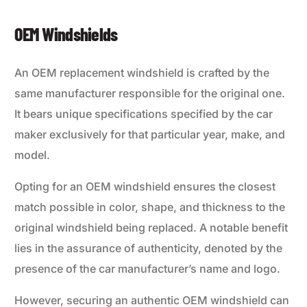
OEM Windshields
An OEM replacement windshield is crafted by the
same manufacturer responsible for the original one.
It bears unique specifications specified by the car
maker exclusively for that particular year, make, and
model.
Opting for an OEM windshield ensures the closest
match possible in color, shape, and thickness to the
original windshield being replaced. A notable benefit
lies in the assurance of authenticity, denoted by the
presence of the car manufacturer’s name and logo.
However, securing an authentic OEM windshield can