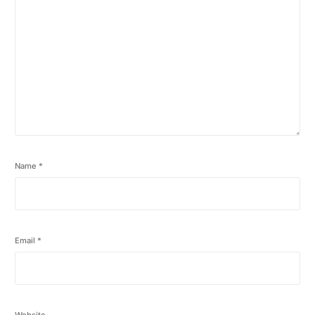
Name
*
Email
*
Website