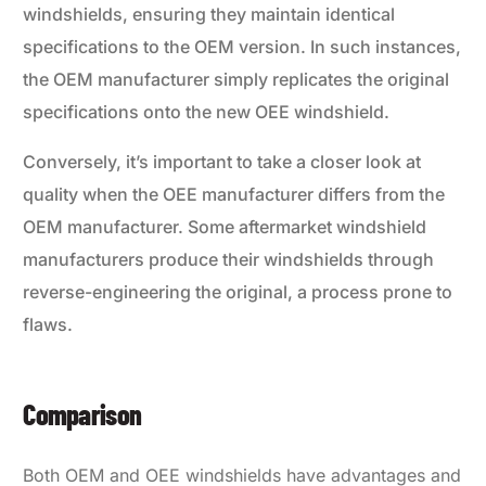
windshields, ensuring they maintain identical
specifications to the OEM version. In such instances,
the OEM manufacturer simply replicates the original
specifications onto the new OEE windshield.
Conversely, it’s important to take a closer look at
quality when the OEE manufacturer differs from the
OEM manufacturer. Some aftermarket windshield
manufacturers produce their windshields through
reverse-engineering the original, a process prone to
flaws.
Comparison
Both OEM and OEE windshields have advantages and