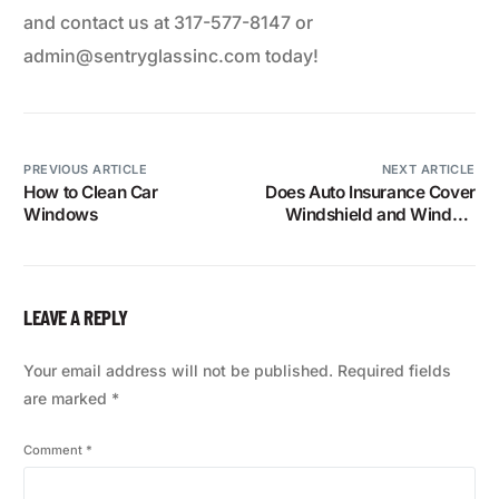
and contact us at 317-577-8147 or
admin@sentryglassinc.com today!
PREVIOUS ARTICLE
NEXT ARTICLE
How to Clean Car
Does Auto Insurance Cover
Windows
Windshield and Window
Replacements?
LEAVE A REPLY
Your email address will not be published.
Required fields
are marked
*
Comment
*