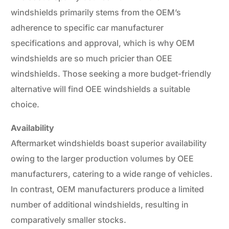
windshields primarily stems from the OEM’s
adherence to specific car manufacturer
specifications and approval, which is why OEM
windshields are so much pricier than OEE
windshields. Those seeking a more budget-friendly
alternative will find OEE windshields a suitable
choice.
Availability
Aftermarket windshields boast superior availability
owing to the larger production volumes by OEE
manufacturers, catering to a wide range of vehicles.
In contrast, OEM manufacturers produce a limited
number of additional windshields, resulting in
comparatively smaller stocks.