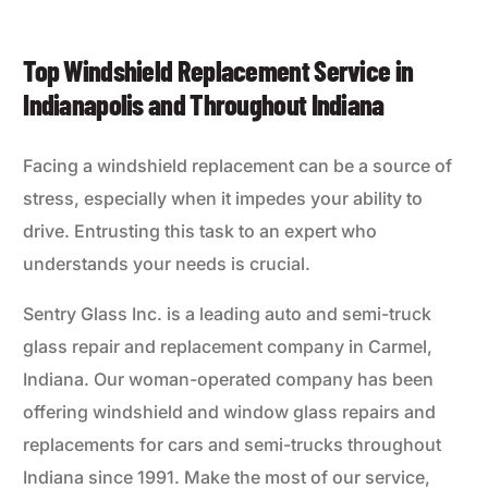
Top Windshield Replacement Service in
Indianapolis and Throughout Indiana
Facing a windshield replacement can be a source of
stress, especially when it impedes your ability to
drive. Entrusting this task to an expert who
understands your needs is crucial.
Sentry Glass Inc. is a leading auto and semi-truck
glass repair and replacement company in Carmel,
Indiana. Our woman-operated company has been
offering windshield and window glass repairs and
replacements for cars and semi-trucks throughout
Indiana since 1991. Make the most of our service,