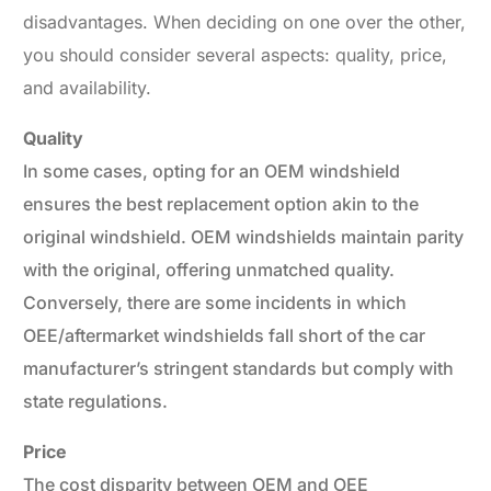
disadvantages. When deciding on one over the other,
you should consider several aspects: quality, price,
and availability.
Quality
In some cases, opting for an OEM windshield
ensures the best replacement option akin to the
original windshield. OEM windshields maintain parity
with the original, offering unmatched quality.
Conversely, there are some incidents in which
OEE/aftermarket windshields fall short of the car
manufacturer’s stringent standards but comply with
state regulations.
Price
The cost disparity between OEM and OEE