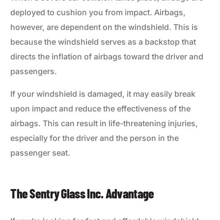
deployed to cushion you from impact. Airbags,
however, are dependent on the windshield. This is
because the windshield serves as a backstop that
directs the inflation of airbags toward the driver and
passengers.
If your windshield is damaged, it may easily break
upon impact and reduce the effectiveness of the
airbags. This can result in life-threatening injuries,
especially for the driver and the person in the
passenger seat.
The Sentry Glass Inc. Advantage