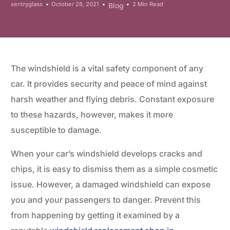
sentryglass
October 28, 2021
2 Min Read
Blog
The windshield is a vital safety component of any
car. It provides security and peace of mind against
harsh weather and flying debris. Constant exposure
to these hazards, however, makes it more
susceptible to damage.
When your car’s windshield develops cracks and
chips, it is easy to dismiss them as a simple cosmetic
issue. However, a damaged windshield can expose
you and your passengers to danger. Prevent this
from happening by getting it examined by a