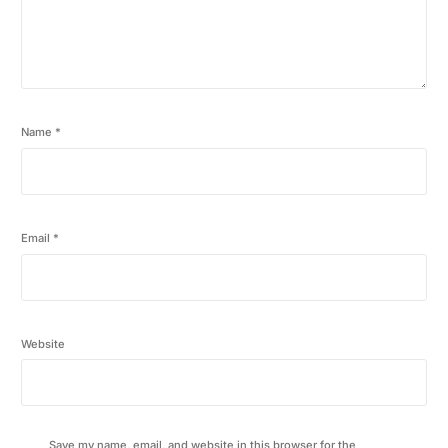
Name
*
Email
*
Website
Save my name, email, and website in this browser for the