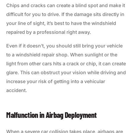
Chips and cracks can create a blind spot and make it
difficult for you to drive. If the damage sits directly in
your line of sight, it’s best to have the windshield
repaired by a professional right away.
Even if it doesn’t, you should still bring your vehicle
to a windshield repair shop. When sunlight or the
light from other cars hits a crack or chip, it can create
glare. This can obstruct your vision while driving and
increase your risk of getting into a vehicular
accident.
Malfunction in Airbag Deployment
When a severe car collision takes place, airbags are