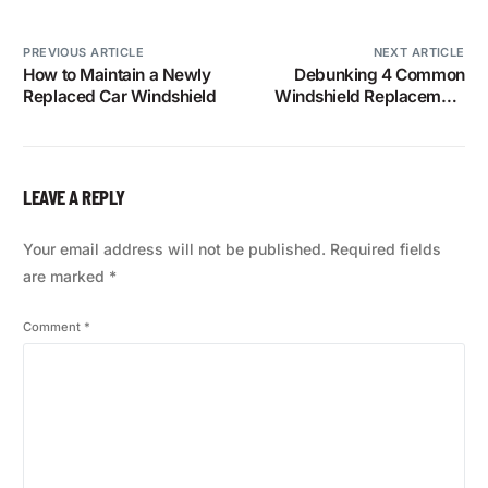
PREVIOUS ARTICLE
NEXT ARTICLE
How to Maintain a Newly
Debunking 4 Common
Replaced Car Windshield
Windshield Replacement
and Repair Myths
LEAVE A REPLY
Your email address will not be published.
Required fields
are marked
*
Comment
*