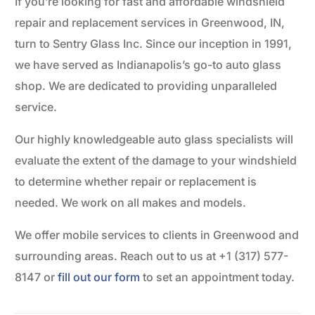
If you’re looking for fast and affordable windshield
repair and replacement services in Greenwood, IN,
turn to Sentry Glass Inc. Since our inception in 1991,
we have served as Indianapolis’s go-to auto glass
shop. We are dedicated to providing unparalleled
service.
Our highly knowledgeable auto glass specialists will
evaluate the extent of the damage to your windshield
to determine whether repair or replacement is
needed. We work on all makes and models.
We offer mobile services to clients in Greenwood and
surrounding areas. Reach out to us at +1 (317) 577-
8147 or
fill out our form
to set an appointment today.