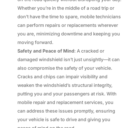
Whether you’re in the middle of a road trip or
don’t have the time to spare, mobile technicians
can perform repairs or replacements wherever
you are, minimizing downtime and keeping you
moving forward.
Safety and Peace of Mind
: A cracked or
damaged windshield isn’t just unsightly—it can
also compromise the safety of your vehicle.
Cracks and chips can impair visibility and
weaken the windshield’s structural integrity,
putting you and your passengers at risk. With
mobile repair and replacement services, you
can address these issues promptly, ensuring
your vehicle is safe to drive and giving you
peace of mind on the road.