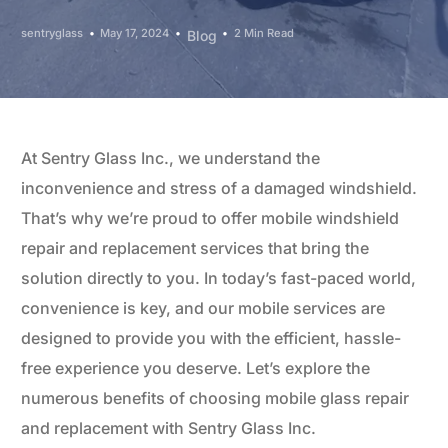
sentryglass
May 17, 2024
2 Min Read
Blog
At Sentry Glass Inc., we understand the
inconvenience and stress of a damaged windshield.
That’s why we’re proud to offer mobile windshield
repair and replacement services that bring the
solution directly to you. In today’s fast-paced world,
convenience is key, and our mobile services are
designed to provide you with the efficient, hassle-
free experience you deserve. Let’s explore the
numerous benefits of choosing mobile glass repair
and replacement with Sentry Glass Inc.