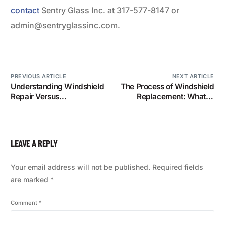
contact
Sentry Glass Inc. at 317-577-8147 or
admin@sentryglassinc.com.
PREVIOUS ARTICLE
NEXT ARTICLE
Understanding Windshield
The Process of Windshield
Repair Versus
Replacement: What to
Replacement: What You
Expect
Need to Know
LEAVE A REPLY
Your email address will not be published.
Required fields
are marked
*
Comment
*