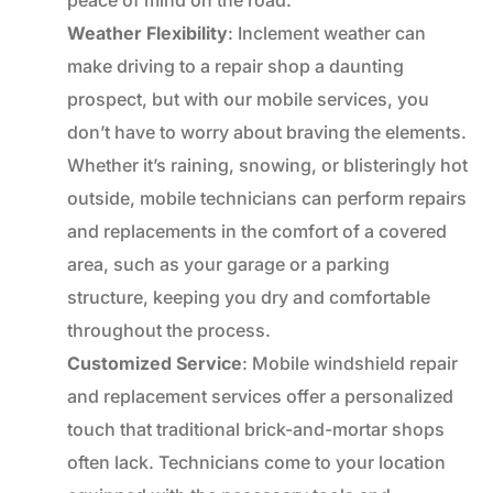
Weather Flexibility
: Inclement weather can
make driving to a repair shop a daunting
prospect, but with our mobile services, you
don’t have to worry about braving the elements.
Whether it’s raining, snowing, or blisteringly hot
outside, mobile technicians can perform repairs
and replacements in the comfort of a covered
area, such as your garage or a parking
structure, keeping you dry and comfortable
throughout the process.
Customized Service
: Mobile windshield repair
and replacement services offer a personalized
touch that traditional brick-and-mortar shops
often lack. Technicians come to your location