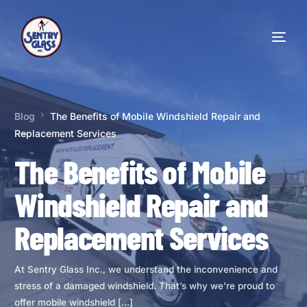
Blog
The Benefits of Mobile Windshield Repair and
Replacement Services
The Benefits of Mobile
Windshield Repair and
Replacement Services
At Sentry Glass Inc., we understand the inconvenience and
stress of a damaged windshield. That’s why we’re proud to
offer mobile windshield […]