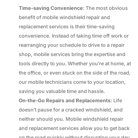
Time-saving Convenience
: The most obvious
benefit of mobile windshield repair and
replacement services is their time-saving
convenience. Instead of taking time off work or
rearranging your schedule to drive to a repair
shop, mobile services bring the expertise and
tools directly to you. Whether you’re at home, at
the office, or even stuck on the side of the road,
our mobile technicians come to your location,
saving you valuable time and hassle.
On-the-Go Repairs and Replacements
: Life
doesn’t pause for a cracked windshield, and
neither should you. Mobile windshield repair
and replacement services allow you to get back
on the road quickly without disrupting your day.