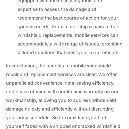
equipped with the necessary tools and
expertise to assess the damage and
recommend the best course of action for your
specific needs. From minor chip repairs to full
windshield replacements, mobile services can
accommodate a wide range of issues, providing
tailored solutions that meet your requirements.
In conclusion, the benefits of mobile windshield
repair and replacement services are clear. We offer
unparalleled convenience, time-saving efficiency,
and peace of mind with our lifetime warranty on our
workmanship, allowing you to address windshield
damage quickly and efficiently without disrupting
your busy schedule. So the next time you find
yourself faced with a chipped or cracked windshield,