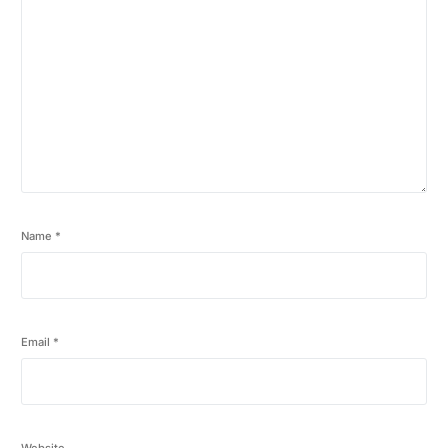
Name
*
Email
*
Website