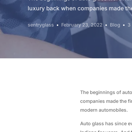
luxury back when companies made the 
sentryglass
February 23, 2022
Blog
3
The beginnings of aut
companies made the fir
modern automobiles.
Auto glass has since e