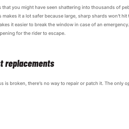
ss that you might have seen shattering into thousands of pe
 makes it a lot safer because large, sharp shards won’t hit
 makes it easier to break the window in case of an emergency.
pening for the rider to escape.
st replacements
 is broken, there’s no way to repair or patch it. The only op