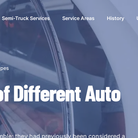
Semi-Truck Services
Service Areas
History
ement
ypes
of Different Auto
cement
cement
mble; they had previously been considered a