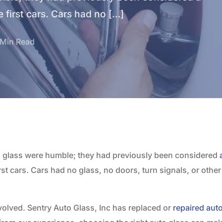
first cars. Cars had no […]
 Min Read
o glass were humble; they had previously been considered
st cars. Cars had no glass, no doors, turn signals, or othe
volved. Sentry Auto Glass, Inc has replaced or
repaired aut