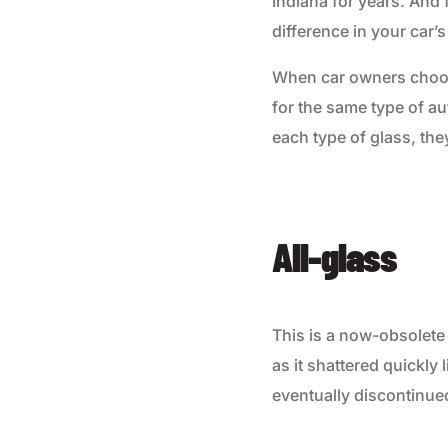
Indiana for years. And 
difference in your car’s
When car owners choose
for the same type of au
each type of glass, the
All-glass
This is a now-obsolete
as it shattered quickly
eventually discontinue