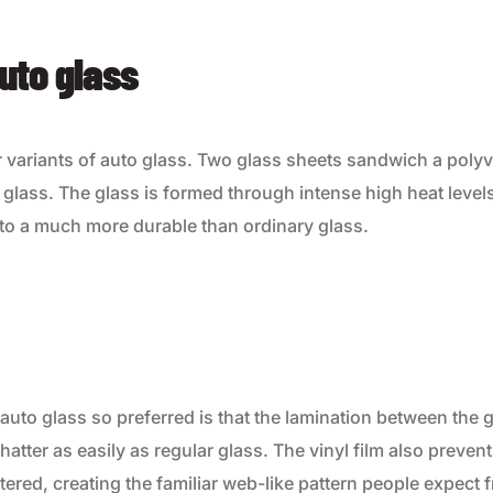
uto glass
r variants of auto glass. Two glass sheets sandwich a polyvi
glass. The glass is formed through intense high heat level
nto a much more durable than ordinary glass.
uto glass so preferred is that the lamination between the 
hatter as easily as regular glass. The vinyl film also prevent
tered, creating the familiar web-like pattern people expect