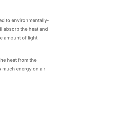
ied to environmentally-
ll absorb the heat and
he amount of light
the heat from the
as much energy on air