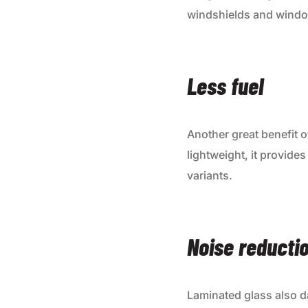
windshields and window
Less fuel
Another great benefit o
lightweight, it provide
variants.
Noise reducti
Laminated glass also d