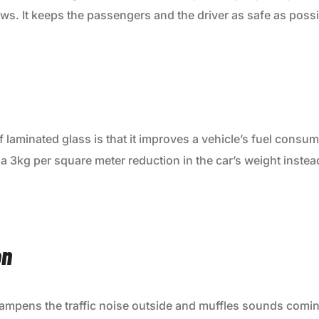
s. It keeps the passengers and the driver as safe as possi
f laminated glass is that it improves a vehicle’s fuel consu
s a 3kg per square meter reduction in the car’s weight instea
on
ampens the traffic noise outside and muffles sounds coming