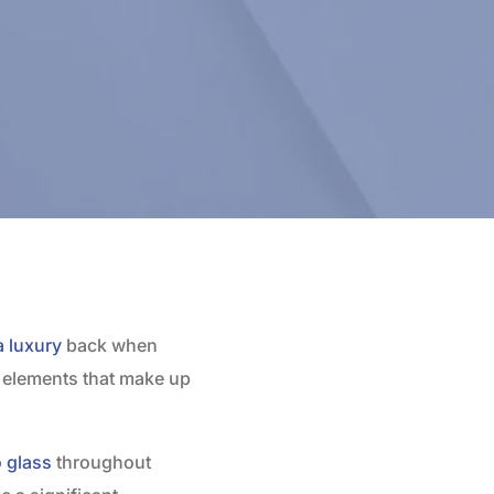
a luxury
back when
r elements that make up
o glass
throughout