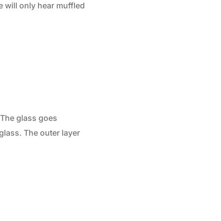
 will only hear muffled
. The glass goes
glass. The outer layer