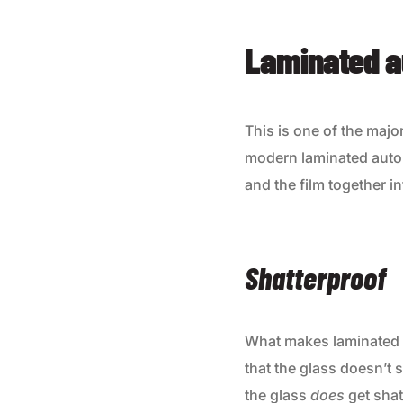
Laminated a
This is one of the majo
modern laminated auto 
and the film together i
Shatterproof
What makes laminated a
that the glass doesn’t s
the glass
does
get shat