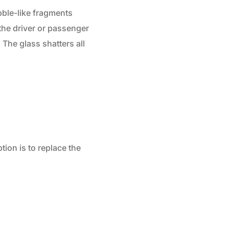
bble-like fragments
 the driver or passenger
 The glass shatters all
tion is to replace the